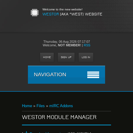
Welcome to the new website!
WESTOR
(AKA ^WEST) WEBSITE
Thursday,
06 Aug 2026 07:17:07
Welcome
,
NOT MEMBER
!
|
RSS
HOME
SIGN UP
LOG IN
NAVIGATION
Home
»
Files
»
mIRC Addons
WESTOR MODULE MANAGER