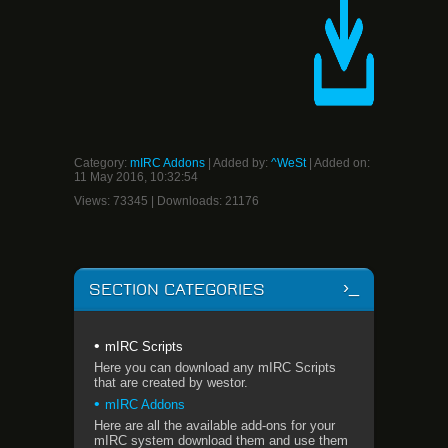
Category
:
mIRC Addons
|
Added by
:
^WeSt
| Added on:
11 May 2016, 10:32:54
Views
:
73345
|
Downloads
:
21176
SECTION CATEGORIES
mIRC Scripts
Here you can download any mIRC Scripts
that are created by westor.
mIRC Addons
Here are all the available add-ons for your
mIRC system download them and use them