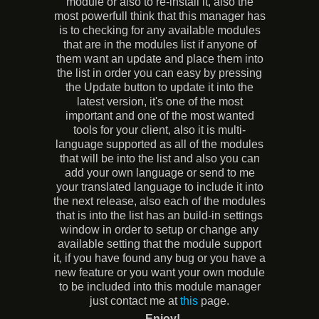
module or also to re-install it, also the
most powerfull think that this manager has
is to checking for any available modules
that are in the modules list if anyone of
them want an update and place them into
the list in order you can easy by pressing
the Update button to update it into the
latest version, it's one of the most
important and one of the most wanted
tools for your client, also it is multi-
language supported as all of the modules
that will be into the list and also you can
add your own language or send to me
your translated language to include it into
the next release, also each of the modules
that is into the list has an build-in settings
window in order to setup or change any
available setting that the module support
it, if you have found any bug or you have a
new feature or you want your own module
to be included into this module manager
just contact me at
this
page.
- Enjoy!