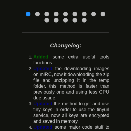
Changelog:
Added
some extra useful tools
functions.
Updated
the downloading images
on mIRC, now it downloading the zip
file and unzipping it in the temp
folder, this method is faster than
previously one and using less CPU
due usage.
Updated
the method to get and use
tiny keys in order to use the tinyurl
service, now all keys are encrypted
and saved in memory.
Updated
some major code stuff to