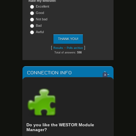
Rate my website!
Excellent
Good
Not bad
Bad
Awful
[
·
]
Results
Polls archive
Total of answers:
598
CONNECTION INFO
X
Your OS: Linux x64
Your Language: en-US@posix
IP Address: 216.73.216.222
Browser: chrome 131.0.0.0
Screen Resolution: 448x896
Do you like the WESTOR Module
STATISTICS
Manager?