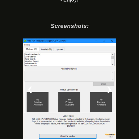
Screenshots:
❮
❯