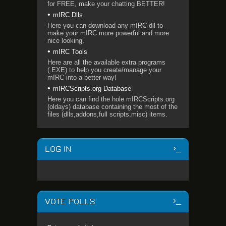
for FREE, make your chatting BETTER!
mIRC Dlls
Here you can download any mIRC dll to
make your mIRC more powerful and more
nice looking.
mIRC Tools
Here are all the available extra programs
(.EXE) to help you create/manage your
mIRC into a better way!
mIRCScripts.org Database
Here you can find the hole mIRCScripts.org
(oldays) database containing the most of the
files (dlls,addons,full scripts,misc) items.
LOG IN
VOTE POLLS