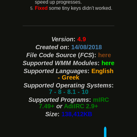
speed up progresses.
Fixed
some tiny keys didn't worked.
Version
:
4.9
Created on
:
14/08/2018
File Code Source
(
FCS
):
here
Supported WMM Modules
:
here
Supported Languages
:
English
- Greek
Supported Operating Systems
:
7 - 8 - 8.1 - 10
Supported Programs
:
mIRC
7.49+
or
AdiIRC 2.9+
Size
:
138,412KB