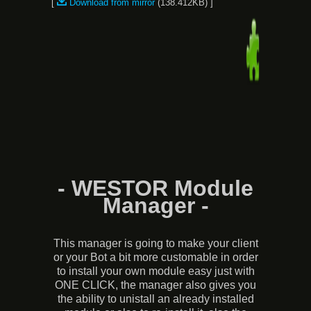
[
Download from mirror
(138.412KB) ]
- WESTOR Module
Manager -
This manager is going to make your client
or your Bot a bit more customable in order
to install your own module easy just with
ONE CLICK, the manager also gives you
the ability to unistall an already installed