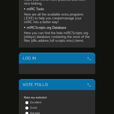
nice looking.
mIRC Tools
Here are all the available extra programs
(.EXE) to help you create/manage your
mIRC into a better way!
mIRCScripts.org Database
Here you can find the hole mIRCScripts.org
(oldays) database containing the most of the
files (dlls,addons,full scripts,misc) items.
LOG IN
VOTE POLLS
Rate my website!
Excellent
Good
Not bad