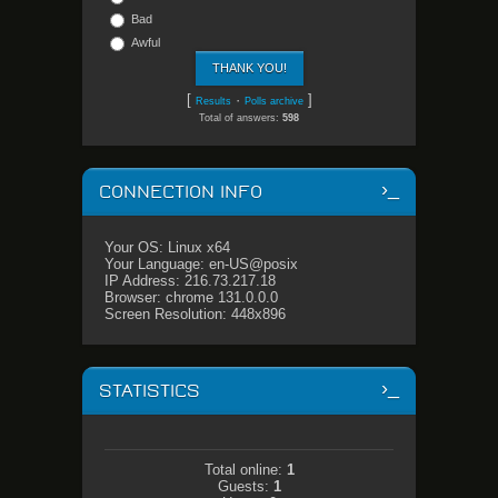
Bad
Awful
[
·
]
Results
Polls archive
Total of answers:
598
CONNECTION INFO
Your OS: Linux x64
Your Language: en-US@posix
IP Address: 216.73.217.18
Browser: chrome 131.0.0.0
Screen Resolution: 448x896
STATISTICS
Total online:
1
Guests:
1