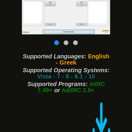
❮
❯
Supported Languages
:
English
- Greek
Supported Operating Systems
:
Vista - 7 - 8 - 8.1 - 10
Supported Programs
:
mIRC
7.49+
or
AdiIRC 2.9+