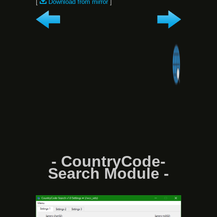
[
Download from mirror
]
- CountryCode-
Search Module -