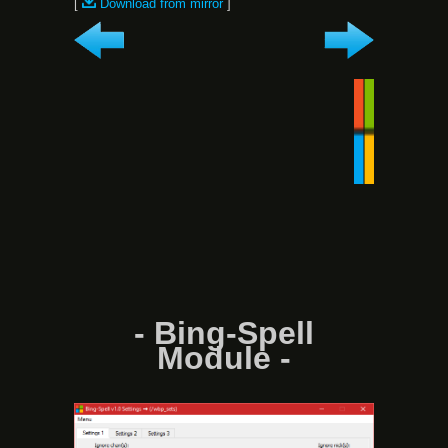
[
Download from mirror
]
- Bing-Spell
Module -