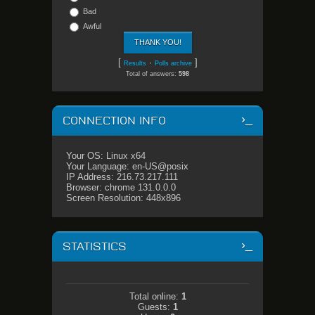
Bad
Awful
[
·
]
Results
Polls archive
Total of answers:
598
CONNECTION INFO
Your OS: Linux x64
Your Language: en-US@posix
IP Address: 216.73.217.111
Browser: chrome 131.0.0.0
Screen Resolution: 448x896
STATISTICS
Total online:
1
Guests:
1