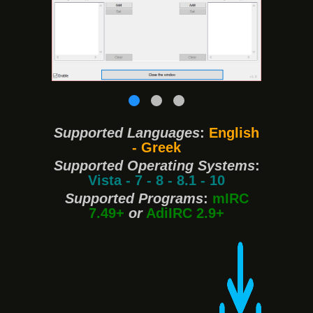
❮
❯
Supported Languages
:
English
- Greek
Supported Operating Systems
:
Vista - 7 - 8 - 8.1 - 10
Supported Programs
:
mIRC
7.49+
or
AdiIRC 2.9+