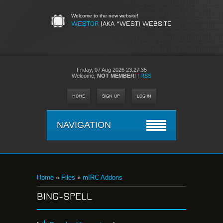
Welcome to the new website!
WESTOR
(AKA ^WEST) WEBSITE
Friday,
07 Aug 2026 23:27:35
Welcome
,
NOT MEMBER
!
|
RSS
HOME
SIGN UP
LOG IN
NAVIGATION
Home
»
Files
»
mIRC Addons
BING-SPELL