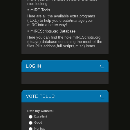
nice looking.
mIRC Tools
Here are all the available extra programs
(.EXE) to help you create/manage your
mIRC into a better way!
mIRCScripts.org Database
Here you can find the hole mIRCScripts.org
(oldays) database containing the most of the
files (dlls,addons,full scripts,misc) items.
LOG IN
VOTE POLLS
Rate my website!
Excellent
Good
Not bad