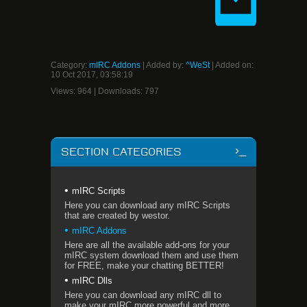
Category
:
mIRC Addons
|
Added by
:
^WeSt
| Added on:
10 Oct 2017, 03:58:19
Views
:
964
|
Downloads
:
797
SECTION CATEGORIES
mIRC Scripts
Here you can download any mIRC Scripts
that are created by westor.
mIRC Addons
Here are all the available add-ons for your
mIRC system download them and use them
for FREE, make your chatting BETTER!
mIRC Dlls
Here you can download any mIRC dll to
make your mIRC more powerful and more