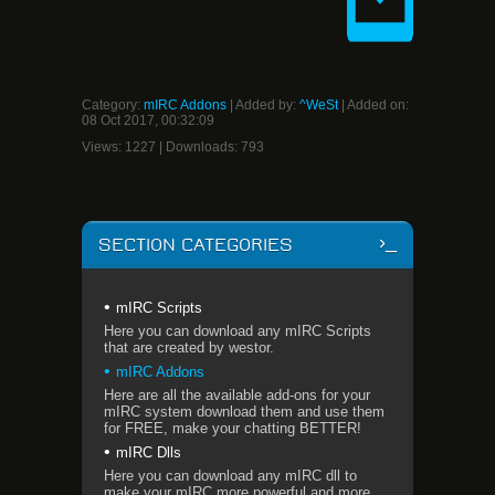
Category
:
mIRC Addons
|
Added by
:
^WeSt
| Added on:
08 Oct 2017, 00:32:09
Views
:
1227
|
Downloads
:
793
SECTION CATEGORIES
mIRC Scripts
Here you can download any mIRC Scripts
that are created by westor.
mIRC Addons
Here are all the available add-ons for your
mIRC system download them and use them
for FREE, make your chatting BETTER!
mIRC Dlls
Here you can download any mIRC dll to
make your mIRC more powerful and more