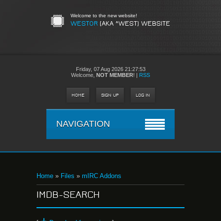
Welcome to the new website!
WESTOR
(AKA ^WEST) WEBSITE
Friday,
07 Aug 2026 21:27:53
Welcome
,
NOT MEMBER
!
|
RSS
HOME
SIGN UP
LOG IN
NAVIGATION
Home
»
Files
»
mIRC Addons
IMDB-SEARCH