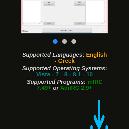
❮
❯
Supported Languages
:
English
- Greek
Supported Operating Systems
:
Vista - 7 - 8 - 8.1 - 10
Supported Programs
:
mIRC
7.49+
or
AdiIRC 2.9+