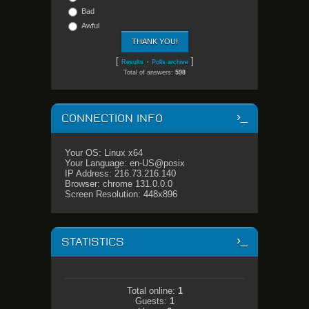
Bad
Awful
[
·
]
Results
Polls archive
Total of answers:
598
CONNECTION INFO
Your OS: Linux x64
Your Language: en-US@posix
IP Address: 216.73.216.140
Browser: chrome 131.0.0.0
Screen Resolution: 448x896
STATISTICS
Total online:
1
Guests:
1