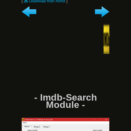
[
Download from mirror
]
- Imdb-Search
Module -