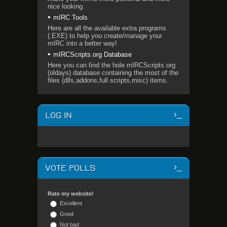
nice looking.
mIRC Tools
Here are all the available extra programs
(.EXE) to help you create/manage your
mIRC into a better way!
mIRCScripts.org Database
Here you can find the hole mIRCScripts.org
(oldays) database containing the most of the
files (dlls,addons,full scripts,misc) items.
LOG IN
VOTE POLLS
Rate my website!
Excellent
Good
Not bad